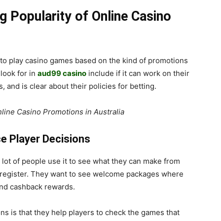
 Popularity of Online Casino
to play casino games based on the kind of promotions
 look for in
aud99 casino
include if it can work on their
, and is clear about their policies for betting.
line Casino Promotions in Australia
e Player Decisions
lot of people use it to see what they can make from
ey register. They want to see welcome packages where
 and cashback rewards.
s is that they help players to check the games that