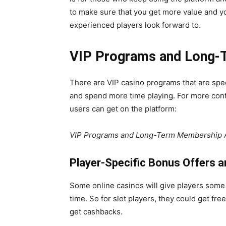
to make sure that you get more value and y
experienced players look forward to.
VIP Programs and Long-
There are VIP casino programs that are sp
and spend more time playing. For more con
users can get on the platform:
VIP Programs and Long-Term Membership 
Player-Specific Bonus Offers a
Some online casinos will give players some 
time. So for slot players, they could get fre
get cashbacks.