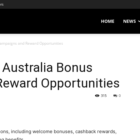
rs
Surepredict
HOME
NEWS
Campaigns and Reward Opportunities
 Australia Bonus
eward Opportunities
315
0
tions, including welcome bonuses, cashback rewards,
ng benefits.