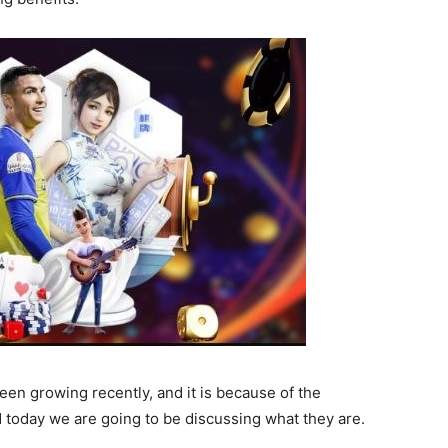
en growing recently, and it is because of the
nd today we are going to be discussing what they are.