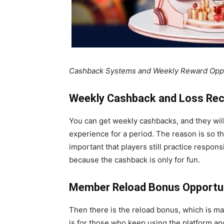
Cashback Systems and Weekly Reward Oppo
Weekly Cashback and Loss Rec
You can get weekly cashbacks, and they will 
experience for a period. The reason is so t
important that players still practice resp
because the cashback is only for fun.
Member Reload Bonus Opportun
Then there is the reload bonus, which is ma
is for those who keep using the platform a