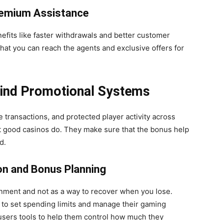
remium Assistance
fits like faster withdrawals and better customer
hat you can reach the agents and exclusive offers for
hind Promotional Systems
 transactions, and protected player activity across
at good casinos do. They make sure that the bonus help
ed.
on and Bonus Planning
inment and not as a way to recover when you lose.
e to set spending limits and manage their gaming
 users tools to help them control how much they