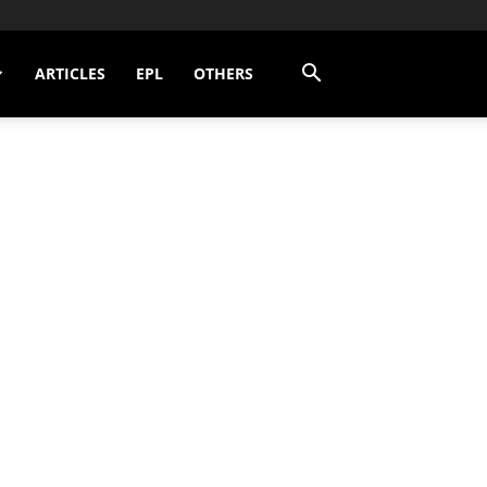
ARTICLES
EPL
OTHERS