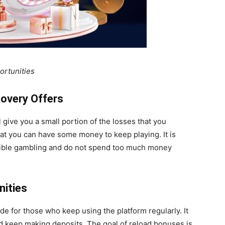
rtunities
overy Offers
give you a small portion of the losses that you
hat you can have some money to keep playing. It is
onsible gambling and do not spend too much money
ities
de for those who keep using the platform regularly. It
nd keep making deposits. The goal of reload bonuses is