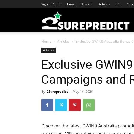
Sign in / Join
Home
News
Articles
EPL
Othe
2
Home
Articles
Exclusive GWIN9 Australia Bonus 
Articles
Exclusive GWIN9
Campaigns and R
By
2Surepredict
-
May 16, 2026
Discover the latest GWIN9 Australia promo
free spins, VIP incentives, and secure gami