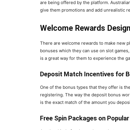
are being offered by the platform. Australia
give them promotions and add unrealistic re
Welcome Rewards Desig
There are welcome rewards to make new pl
bonuses which they can use on slot games, l
is a great way for them to experience the ga
Deposit Match Incentives for 
One of the bonus types that they offer is t
registering. The way the deposit bonus work
is the exact match of the amount you depos
Free Spin Packages on Popular