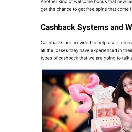
Another kind of welcome bonus that new use
get the chance to get free spins that come 
Cashback Systems and We
Cashbacks are provided to help users recov
all the losses they have experienced in thei
types of cashback that we are going to talk