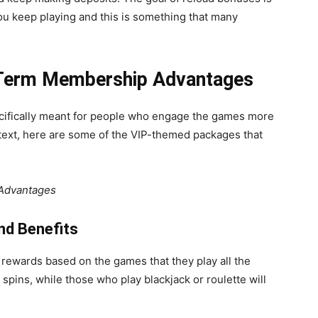
ou keep playing and this is something that many
Term Membership Advantages
ecifically meant for people who engage the games more
text, here are some of the VIP-themed packages that
Advantages
nd Benefits
rewards based on the games that they play all the
e spins, while those who play blackjack or roulette will