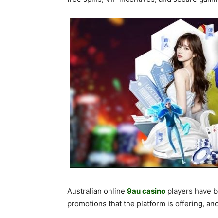
Australian online
9au casino
players have be
promotions that the platform is offering, a