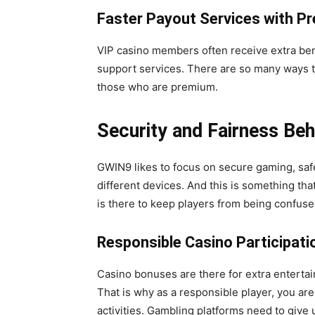
Faster Payout Services with P
VIP casino members often receive extra bene
support services. There are so many ways t
those who are premium.
Security and Fairness Be
GWIN9 likes to focus on secure gaming, safe
different devices. And this is something th
is there to keep players from being confus
Responsible Casino Participati
Casino bonuses are there for extra enterta
That is why as a responsible player, you ar
activities. Gambling platforms need to give