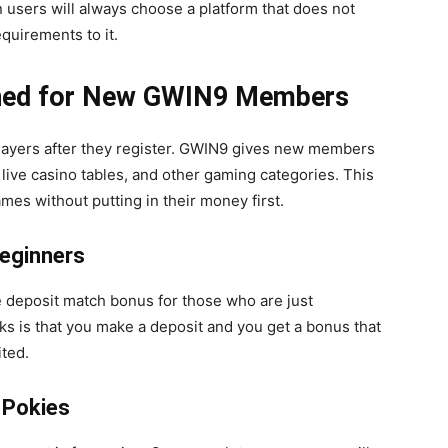
n users will always choose a platform that does not
quirements to it.
ned for New GWIN9 Members
ayers after they register. GWIN9 gives new members
ive casino tables, and other gaming categories. This
mes without putting in their money first.
Beginners
he deposit match bonus for those who are just
s is that you make a deposit and you get a bonus that
ited.
 Pokies