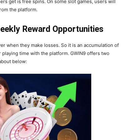
rs get is free spins. On some slot games, users will
from the platform.
ekly Reward Opportunities
er when they make losses. So it is an accumulation of
r playing time with the platform. GWIN9 offers two
 about below: