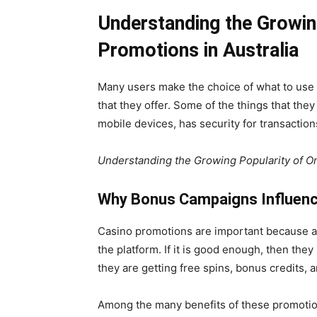
Understanding the Growing
Promotions in Australia
Many users make the choice of what to use 
that they offer. Some of the things that they
mobile devices, has security for transactions
Understanding the Growing Popularity of On
Why Bonus Campaigns Influenc
Casino promotions are important because a 
the platform. If it is good enough, then th
they are getting free spins, bonus credits,
Among the many benefits of these promotion