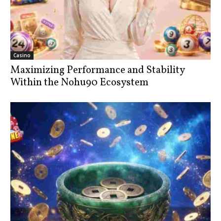
Casino
Maximizing Performance and Stability
Within the Nohu90 Ecosystem