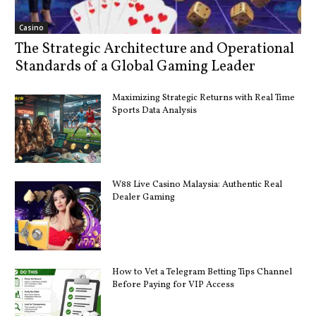
Casino
The Strategic Architecture and Operational
Standards of a Global Gaming Leader
Maximizing Strategic Returns with Real Time
Sports Data Analysis
W88 Live Casino Malaysia: Authentic Real
Dealer Gaming
How to Vet a Telegram Betting Tips Channel
Before Paying for VIP Access