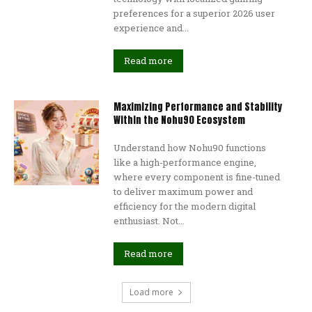
preferences for a superior 2026 user
experience and...
Read more
Maximizing Performance and Stability
Within the Nohu90 Ecosystem
Understand how Nohu90 functions
like a high-performance engine,
where every component is fine-tuned
to deliver maximum power and
efficiency for the modern digital
enthusiast. Not...
Read more
Load more