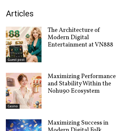
Articles
The Architecture of
Modern Digital
Entertainment at VN888
Guest post
Maximizing Performance
and Stability Within the
Nohu90 Ecosystem
Casino
Maximizing Success in
Modern Digital Folk