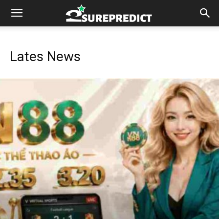
2Surepredict
Lates News