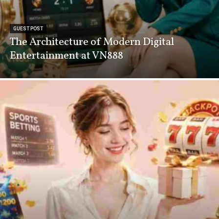
GUEST POST
The Architecture of Modern Digital
Entertainment at VN888