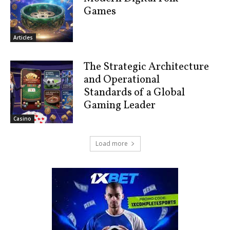
Games
Articles
The Strategic Architecture
and Operational
Standards of a Global
Gaming Leader
Casino
Load more