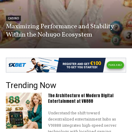
CASINO
Maximizing Performance and Stability
Within the Nohu90 Ecosystem
Trending Now
The Architecture of Modern Digital
Entertainment at VN888
Understand the shift toward
decentralized entertainment hubs as
VN888 integrates high-speed server
technology with localized gaming