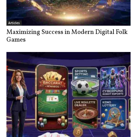
Articles
Maximizing Success in Modern Digital Folk
Games