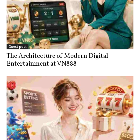
Guest post
The Architecture of Modern Digital
Entertainment at VN888