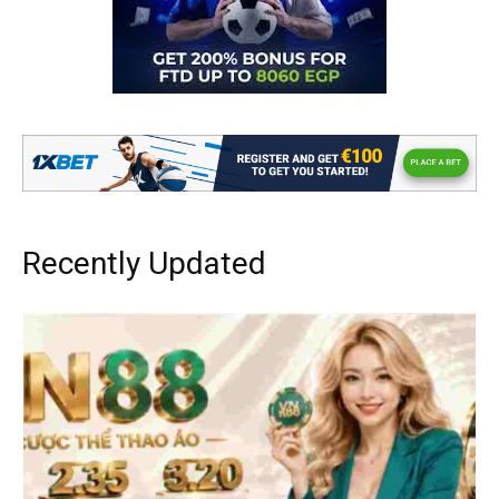
Recently Updated