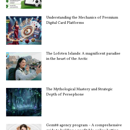
Understanding the Mechanics of Premium
Digital Card Platforms
The Lofoten Islands: A magnificent paradise
in the heart of the Arctic
The Mythological Mastery and Strategic
Depth of Persephone
Gem88 agency program – A comprehensive