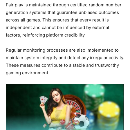
Fair play is maintained through certified random number
generation systems that guarantee unbiased outcomes
across all games. This ensures that every result is
independent and cannot be influenced by external
factors, reinforcing platform credibility.
Regular monitoring processes are also implemented to
maintain system integrity and detect any irregular activity.
These measures contribute to a stable and trustworthy
gaming environment.