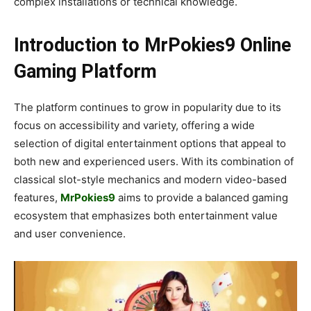
complex installations or technical knowledge.
Introduction to MrPokies9 Online
Gaming Platform
The platform continues to grow in popularity due to its
focus on accessibility and variety, offering a wide
selection of digital entertainment options that appeal to
both new and experienced users. With its combination of
classical slot-style mechanics and modern video-based
features,
MrPokies9
aims to provide a balanced gaming
ecosystem that emphasizes both entertainment value
and user convenience.