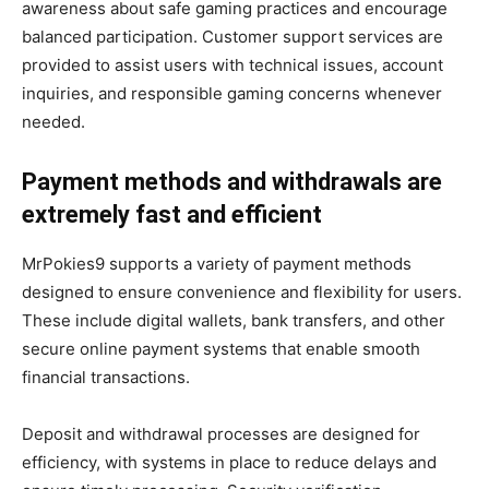
awareness about safe gaming practices and encourage
balanced participation. Customer support services are
provided to assist users with technical issues, account
inquiries, and responsible gaming concerns whenever
needed.
Payment methods and withdrawals are
extremely fast and efficient
MrPokies9 supports a variety of payment methods
designed to ensure convenience and flexibility for users.
These include digital wallets, bank transfers, and other
secure online payment systems that enable smooth
financial transactions.
Deposit and withdrawal processes are designed for
efficiency, with systems in place to reduce delays and