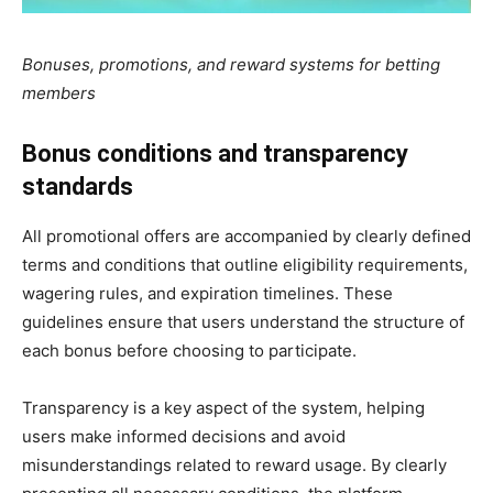
Bonuses, promotions, and reward systems for betting
members
Bonus conditions and transparency
standards
All promotional offers are accompanied by clearly defined
terms and conditions that outline eligibility requirements,
wagering rules, and expiration timelines. These
guidelines ensure that users understand the structure of
each bonus before choosing to participate.
Transparency is a key aspect of the system, helping
users make informed decisions and avoid
misunderstandings related to reward usage. By clearly