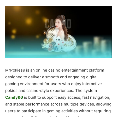
MrPokies9 is an online casino entertainment platform
designed to deliver a smooth and engaging digital
gaming environment for users who enjoy interactive
pokies and casino-style experiences. The system
Candy96
is built to support easy access, fast navigation,
and stable performance across multiple devices, allowing
users to participate in gaming activities without requiring