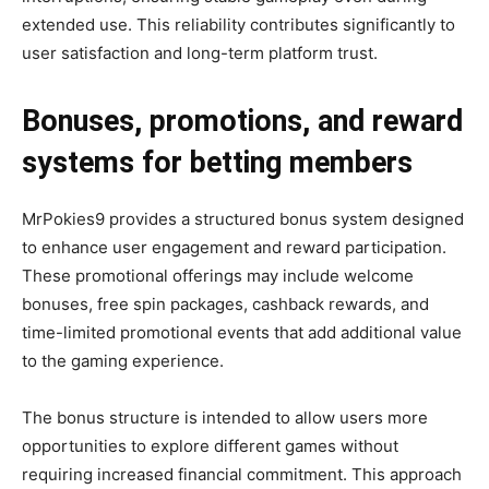
extended use. This reliability contributes significantly to
user satisfaction and long-term platform trust.
Bonuses, promotions, and reward
systems for betting members
MrPokies9 provides a structured bonus system designed
to enhance user engagement and reward participation.
These promotional offerings may include welcome
bonuses, free spin packages, cashback rewards, and
time-limited promotional events that add additional value
to the gaming experience.
The bonus structure is intended to allow users more
opportunities to explore different games without
requiring increased financial commitment. This approach