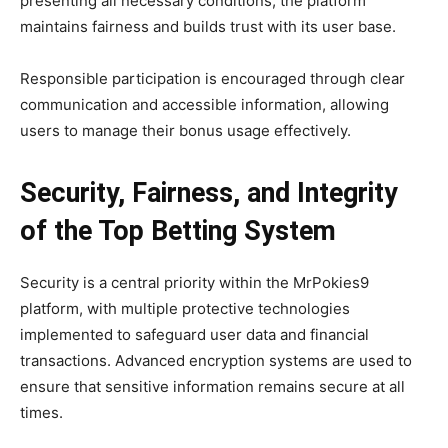
presenting all necessary conditions, the platform
maintains fairness and builds trust with its user base.
Responsible participation is encouraged through clear
communication and accessible information, allowing
users to manage their bonus usage effectively.
Security, Fairness, and Integrity
of the Top Betting System
Security is a central priority within the MrPokies9
platform, with multiple protective technologies
implemented to safeguard user data and financial
transactions. Advanced encryption systems are used to
ensure that sensitive information remains secure at all
times.