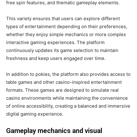
free spin features, and thematic gameplay elements.
This variety ensures that users can explore different
types of entertainment depending on their preferences,
whether they enjoy simple mechanics or more complex
interactive gaming experiences. The platform
continuously updates its game selection to maintain
freshness and keep users engaged over time.
In addition to pokies, the platform also provides access to
table games and other casino-inspired entertainment
formats. These games are designed to simulate real
casino environments while maintaining the convenience
of online accessibility, creating a balanced and immersive
digital gaming experience.
Gameplay mechanics and visual