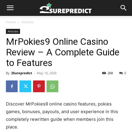
2Surepredict
Home
Articles
Articles
MrPokies9 Online Casino
Review – A Complete Guide
to Features
By
2Surepredict
-
May 10, 2026
268
0
Discover MrPokies9 online casino features, pokies
games, bonuses, payouts, and user experience in this
completely rewritten guide when members join this
place.