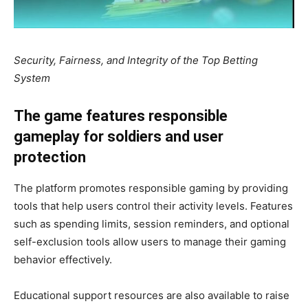
Security, Fairness, and Integrity of the Top Betting
System
The game features responsible
gameplay for soldiers and user
protection
The platform promotes responsible gaming by providing
tools that help users control their activity levels. Features
such as spending limits, session reminders, and optional
self-exclusion tools allow users to manage their gaming
behavior effectively.
Educational support resources are also available to raise