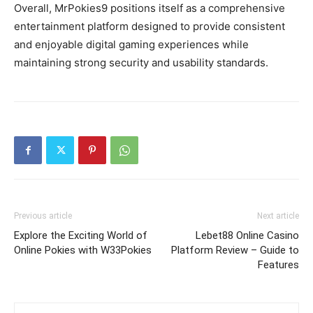
Overall, MrPokies9 positions itself as a comprehensive
entertainment platform designed to provide consistent
and enjoyable digital gaming experiences while
maintaining strong security and usability standards.
Previous article
Next article
Explore the Exciting World of
Lebet88 Online Casino
Online Pokies with W33Pokies
Platform Review – Guide to
Features