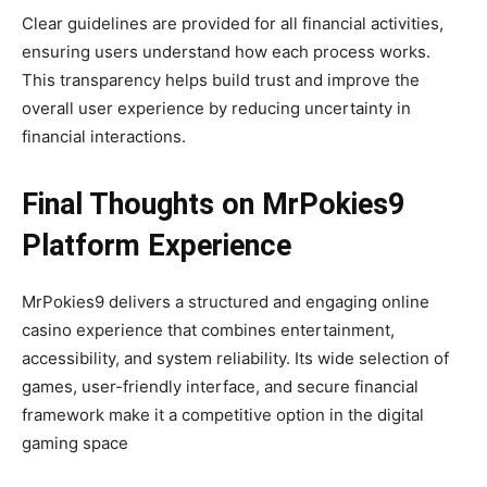
Clear guidelines are provided for all financial activities,
ensuring users understand how each process works.
This transparency helps build trust and improve the
overall user experience by reducing uncertainty in
financial interactions.
Final Thoughts on MrPokies9
Platform Experience
MrPokies9 delivers a structured and engaging online
casino experience that combines entertainment,
accessibility, and system reliability. Its wide selection of
games, user-friendly interface, and secure financial
framework make it a competitive option in the digital
gaming space