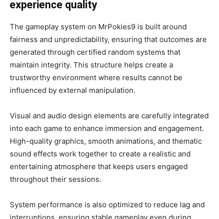
experience quality
The gameplay system on MrPokies9 is built around
fairness and unpredictability, ensuring that outcomes are
generated through certified random systems that
maintain integrity. This structure helps create a
trustworthy environment where results cannot be
influenced by external manipulation.
Visual and audio design elements are carefully integrated
into each game to enhance immersion and engagement.
High-quality graphics, smooth animations, and thematic
sound effects work together to create a realistic and
entertaining atmosphere that keeps users engaged
throughout their sessions.
System performance is also optimized to reduce lag and
interruptions, ensuring stable gameplay even during