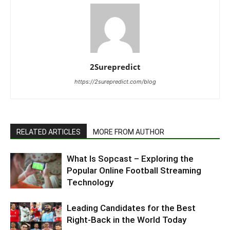
2Surepredict
https://2surepredict.com/blog
RELATED ARTICLES
MORE FROM AUTHOR
What Is Sopcast – Exploring the
Popular Online Football Streaming
Technology
Leading Candidates for the Best
Right-Back in the World Today