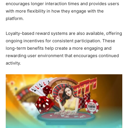
encourages longer interaction times and provides users
with more flexibility in how they engage with the
platform.
Loyalty-based reward systems are also available, offering
ongoing incentives for consistent participation. These
long-term benefits help create a more engaging and
rewarding user environment that encourages continued
activity.