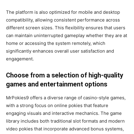
The platform is also optimized for mobile and desktop
compatibility, allowing consistent performance across
different screen sizes. This flexibility ensures that users
can maintain uninterrupted gameplay whether they are at
home or accessing the system remotely, which
significantly enhances overall user satisfaction and
engagement.
Choose from a selection of high-quality
games and entertainment options
MrPokies9 offers a diverse range of casino-style games,
with a strong focus on online pokies that feature
engaging visuals and interactive mechanics. The game
library includes both traditional slot formats and modern
video pokies that incorporate advanced bonus systems,