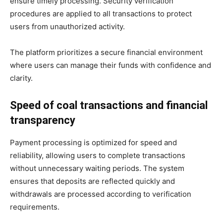
ensure timely processing. Security verification
procedures are applied to all transactions to protect
users from unauthorized activity.
The platform prioritizes a secure financial environment
where users can manage their funds with confidence and
clarity.
Speed ​​of coal transactions and financial
transparency
Payment processing is optimized for speed and
reliability, allowing users to complete transactions
without unnecessary waiting periods. The system
ensures that deposits are reflected quickly and
withdrawals are processed according to verification
requirements.