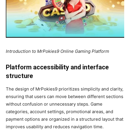
Introduction to MrPokies9 Online Gaming Platform
Platform accessibility and interface
structure
The design of MrPokies9 prioritizes simplicity and clarity,
ensuring that users can move between different sections
without confusion or unnecessary steps. Game
categories, account settings, promotional areas, and
payment options are organized in a structured layout that
improves usability and reduces navigation time.