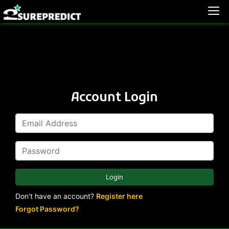
}
Account Login
Login
Don't have an account?
Register here
Forgot Password?