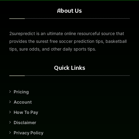
About Us
2surepredict is an ultimate online resourceful source that
provides the surest free soccer prediction tips, basketball
tips, sure odds, and other daily sports tips.
Quick Links
Pricing
Account
How To Pay
Disclaimer
Privacy Policy