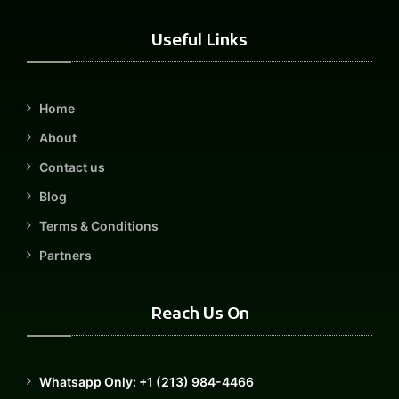
Useful Links
Home
About
Contact us
Blog
Terms & Conditions
Partners
Reach Us On
Whatsapp Only: +1 (213) 984-4466