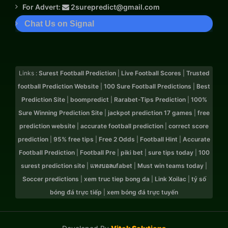
For Advert:
2surepredict@gmail.com
Chat Us on Signal
Links :
Surest Football Prediction
|
Live Football Scores
|
Trusted
football Prediction Website
|
100 Sure Football Predictions
|
Best
Prediction Site
|
boompredict
|
Rarabet-Tips Prediction
|
100%
Sure Winning Prediction Site
|
jackpot prediction 17 games
|
free
prediction website
|
accurate football prediction
|
correct score
prediction
|
95% free tips
|
Free 2 Odds
|
Football Hint
|
Accurate
Football Prediction
|
Football Pre
|
piki bet
|
sure tips today
|
100
surest prediction site
|
แทงบอลufabet
|
Must win teams today
|
Soccer predictions
|
xem truc tiep bong da
|
Link Xoilac
|
tỷ số
bóng đá trực tiếp
|
xem bóng đá trực tuyến