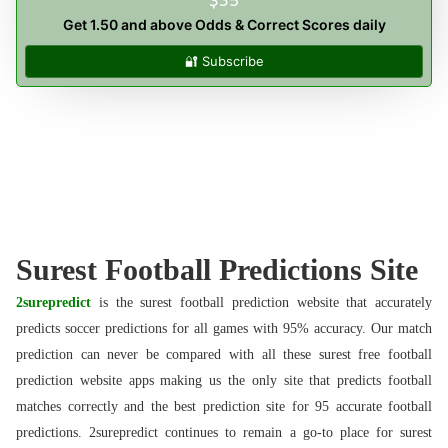
$35
Get 1.50 and above Odds & Correct Scores daily
🔐 Subscribe
Surest Football Predictions Site
2surepredict
is the surest football prediction website that accurately
predicts soccer predictions for all games with 95% accuracy. Our match
prediction can never be compared with all these surest free football
prediction website apps making us the only site that predicts football
matches correctly and the best prediction site for 95 accurate football
predictions. 2surepredict continues to remain a go-to place for surest