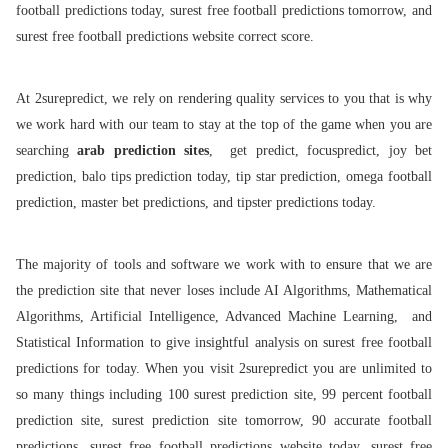
football predictions today, surest free football predictions tomorrow, and
surest free football predictions website correct score.
At 2surepredict, we rely on rendering quality services to you that is why
we work hard with our team to stay at the top of the game when you are
searching
arab prediction sites
, get predict, focuspredict, joy bet
prediction, balo tips prediction today, tip star prediction, omega football
prediction, master bet predictions, and tipster predictions today.
The majority of tools and software we work with to ensure that we are
the prediction site that never loses include AI Algorithms, Mathematical
Algorithms, Artificial Intelligence, Advanced Machine Learning, and
Statistical Information to give insightful analysis on surest free football
predictions for today. When you visit 2surepredict you are unlimited to
so many things including 100 surest prediction site, 99 percent football
prediction site, surest prediction site tomorrow, 90 accurate football
predictions, surest free football predictions website today, surest free