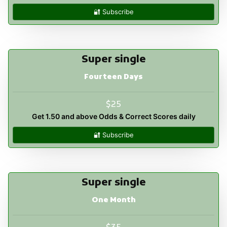
🔐 Subscribe
Super single
Fourteen Days
$25
Get 1.50 and above Odds & Correct Scores daily
🔐 Subscribe
Super single
One Month