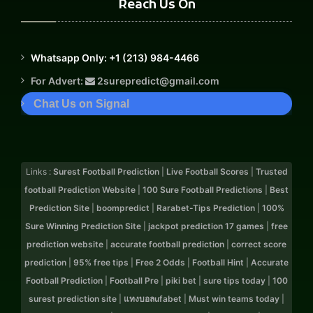
Reach Us On
Whatsapp Only: +1 (213) 984-4466
For Advert:
2surepredict@gmail.com
Chat Us on Signal
Links :
Surest Football Prediction
|
Live Football Scores
|
Trusted
football Prediction Website
|
100 Sure Football Predictions
|
Best
Prediction Site
|
boompredict
|
Rarabet-Tips Prediction
|
100%
Sure Winning Prediction Site
|
jackpot prediction 17 games
|
free
prediction website
|
accurate football prediction
|
correct score
prediction
|
95% free tips
|
Free 2 Odds
|
Football Hint
|
Accurate
Football Prediction
|
Football Pre
|
piki bet
|
sure tips today
|
100
surest prediction site
|
แทงบอลufabet
|
Must win teams today
|