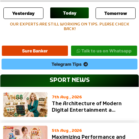
Today
Yesterday
Tomorrow
OUR EXPERTS ARE STILL WORKING ON TIPS. PLEASE CHECK
BACK!
Sure Banker
Talk to us on Whatsapp
Telegram Tips
SPORT NEWS
7th Aug , 2026
The Architecture of Modern
Digital Entertainment a...
5th Aug , 2026
Maximizing Performance and