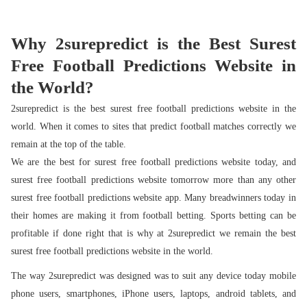
Why 2surepredict is the Best Surest
Free Football Predictions Website in
the World?
2surepredict is the best surest free football predictions website in the
world. When it comes to sites that predict football matches correctly we
remain at the top of the table.
We are the best for surest free football predictions website today, and
surest free football predictions website tomorrow more than any other
surest free football predictions website app. Many breadwinners today in
their homes are making it from football betting. Sports betting can be
profitable if done right that is why at 2surepredict we remain the best
surest free football predictions website in the world.
The way 2surepredict was designed was to suit any device today mobile
phone users, smartphones, iPhone users, laptops, android tablets, and