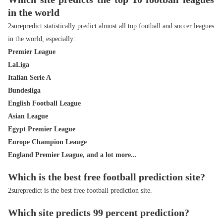
in the world
2surepredict statistically predict almost all top football and soccer leagues
in the world, especially:
Premier League
LaLiga
Italian Serie A
Bundesliga
English Football League
Asian League
Egypt Premier League
Europe Champion Leauge
England Premier League, and a lot more...
Which is the best free football prediction site?
2surepredict is the best free football prediction site.
Which site predicts 99 percent prediction?