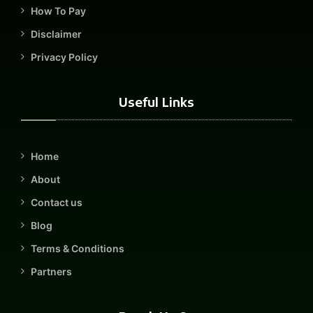
How To Pay
Disclaimer
Privacy Policy
Useful Links
Home
About
Contact us
Blog
Terms & Conditions
Partners