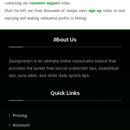
contacting our
customer support
today.
Don't be left out from thousands of unique users
sign up
today to start
enjoying and making substantial profits in betting.
About Us
2surepredict is an ultimate online resourceful source that
provides the surest free soccer prediction tips, basketball
tips, sure odds, and other daily sports tips.
Quick Links
Pricing
Account