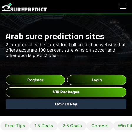
}
Arab sure prediction sites
2surepredict is the surest football prediction website that
offers accurate 100 percent sure wins on soccer and
other sports predictions.
Register
Login
VIP Packages
How To Pay
Free Tips
1.5 Goals
2.5 Goals
Corners
Win Ei