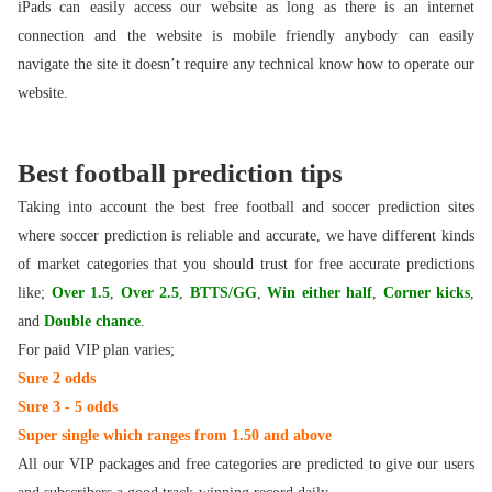
iPads can easily access our website as long as there is an internet
connection and the website is mobile friendly anybody can easily
navigate the site it doesn’t require any technical know how to operate our
website.
Best football prediction tips
Taking into account the best free football and soccer prediction sites
where soccer prediction is reliable and accurate, we have different kinds
of market categories that you should trust for free accurate predictions
like;
Over 1.5
,
Over 2.5
,
BTTS/GG
,
Win either half
,
Corner kicks
,
and
Double chance
.
For paid VIP plan varies;
Sure 2 odds
Sure 3 - 5 odds
Super single
which
ranges from 1.50 and above
All our VIP packages and free categories are predicted to give our users