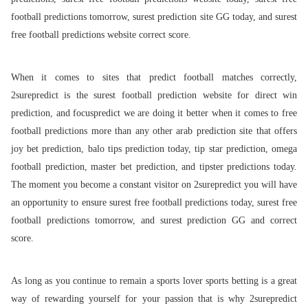
football predictions tomorrow, surest prediction site GG today, and surest
free football predictions website correct score.
When it comes to sites that predict football matches correctly,
2surepredict is the surest football prediction website for direct win
prediction, and focuspredict we are doing it better when it comes to free
football predictions more than any other arab prediction site that offers
joy bet prediction, balo tips prediction today, tip star prediction, omega
football prediction, master bet prediction, and tipster predictions today.
The moment you become a constant visitor on 2surepredict you will have
an opportunity to ensure surest free football predictions today, surest free
football predictions tomorrow, and surest prediction GG and correct
score.
As long as you continue to remain a sports lover sports betting is a great
way of rewarding yourself for your passion that is why 2surepredict