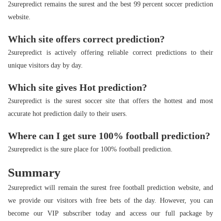
2surepredict remains the surest and the best 99 percent soccer prediction
website.
Which site offers correct prediction?
2surepredict is actively offering reliable correct predictions to their
unique visitors day by day.
Which site gives Hot prediction?
2surepredict is the surest soccer site that offers the hottest and most
accurate hot prediction daily to their users.
Where can I get sure 100% football prediction?
2surepredict is the sure place for 100% football prediction.
Summary
2surepredict will remain the surest free football prediction website, and
we provide our visitors with free bets of the day. However, you can
become our VIP subscriber today and access our full package by