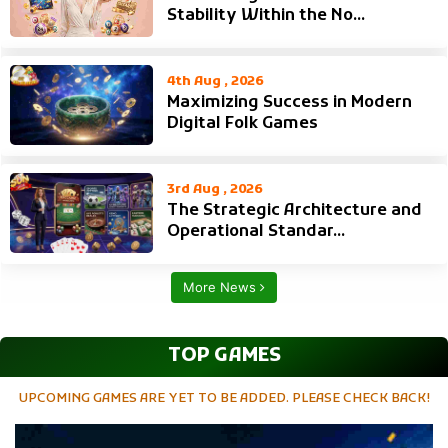
Stability Within the No...
4th Aug , 2026
Maximizing Success in Modern
Digital Folk Games
3rd Aug , 2026
The Strategic Architecture and
Operational Standar...
More News
TOP GAMES
UPCOMING GAMES ARE YET TO BE ADDED. PLEASE CHECK BACK!