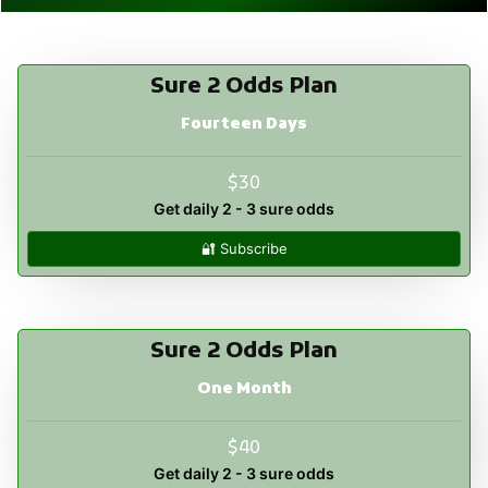
Sure 2 Odds Plan
Fourteen Days
$30
Get daily 2 - 3 sure odds
🔐 Subscribe
Sure 2 Odds Plan
One Month
$40
Get daily 2 - 3 sure odds