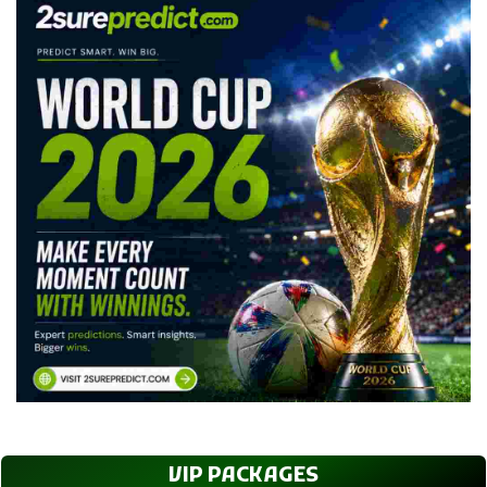
VIP PACKAGES