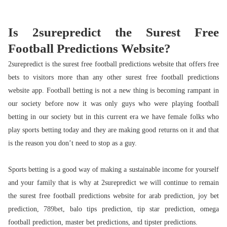
Is 2surepredict the Surest Free
Football Predictions Website?
2surepredict is the surest free football predictions website that offers free
bets to visitors more than any other surest free football predictions
website app. Football betting is not a new thing is becoming rampant in
our society before now it was only guys who were playing football
betting in our society but in this current era we have female folks who
play sports betting today and they are making good returns on it and that
is the reason you don’t need to stop as a guy.
Sports betting is a good way of making a sustainable income for yourself
and your family that is why at 2surepredict we will continue to remain
the surest free football predictions website for arab prediction, joy bet
prediction,
789bet
, balo tips prediction, tip star prediction, omega
football prediction, master bet predictions, and tipster predictions.