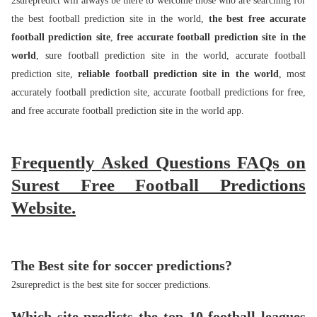
2surepredict will always be there to welcome those who are searching for
the best football prediction site in the world,
the
best free accurate
football prediction site
,
free accurate football prediction site in the
world
, sure football prediction site in the world, accurate football
prediction site,
reliable football prediction site in the world
, most
accurately football prediction site, accurate football predictions for free,
and free accurate football prediction site in the world app.
Frequently Asked Questions FAQs on
Surest Free Football Predictions
Website.
The Best site for soccer predictions?
2surepredict is the best site for soccer predictions.
Which site predicts the top 10 football leagues