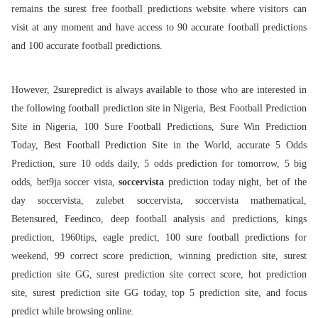
remains the surest free football predictions website where visitors can
visit at any moment and have access to 90 accurate football predictions
and 100 accurate football predictions.
However, 2surepredict is always available to those who are interested in
the following football prediction site in Nigeria, Best Football Prediction
Site in Nigeria, 100 Sure Football Predictions, Sure Win Prediction
Today, Best Football Prediction Site in the World, accurate 5 Odds
Prediction, sure 10 odds daily, 5 odds prediction for tomorrow, 5 big
odds, bet9ja soccer vista,
soccervista
prediction today night, bet of the
day soccervista, zulebet soccervista, soccervista mathematical,
Betensured, Feedinco, deep football analysis and predictions, kings
prediction, 1960tips, eagle predict, 100 sure football predictions for
weekend, 99 correct score prediction, winning prediction site, surest
prediction site GG, surest prediction site correct score, hot prediction
site, surest prediction site GG today, top 5 prediction site, and focus
predict while browsing online.