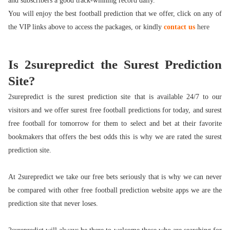
and subscribers a good track-winning record daily.
You will enjoy the best football prediction that we offer, click on any of
the VIP links above to access the packages, or kindly
contact us
here
Is 2surepredict the Surest Prediction
Site?
2surepredict is the surest prediction site that is available 24/7 to our
visitors and we offer surest free football predictions for today, and surest
free football for tomorrow for them to select and bet at their favorite
bookmakers that offers the best odds this is why we are rated the surest
prediction site.
At 2surepredict we take our free bets seriously that is why we can never
be compared with other free football prediction website apps we are the
prediction site that never loses.