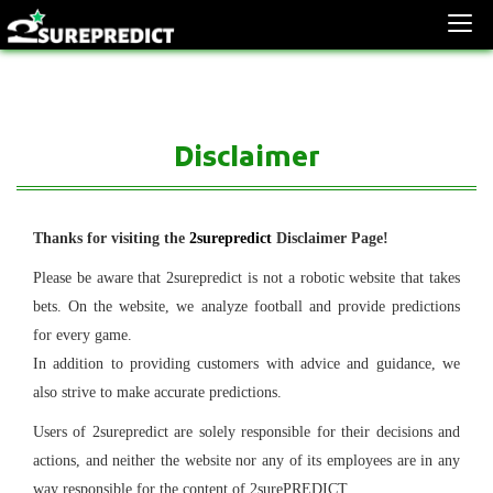
}
Disclaimer
Thanks for visiting the
2surepredict
Disclaimer Page!
Please be aware that 2surepredict is not a robotic website that takes
bets. On the website, we analyze football and provide predictions
for every game.
In addition to providing customers with advice and guidance, we
also strive to make accurate predictions.
Users of 2surepredict are solely responsible for their decisions and
actions, and neither the website nor any of its employees are in any
way responsible for the content of 2surePREDICT.