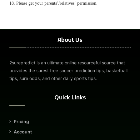
18. Please get your parents’/relatives’ permission.
About Us
2surepredict is an ultimate online resourceful source that
provides the surest free soccer prediction tips, basketball
tips, sure odds, and other daily sports tips.
Quick Links
Pricing
Account