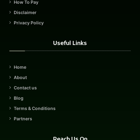
How To Pay
Disclaimer
Privacy Policy
Useful Links
Home
About
Contact us
Blog
Terms & Conditions
Partners
Reach Us On