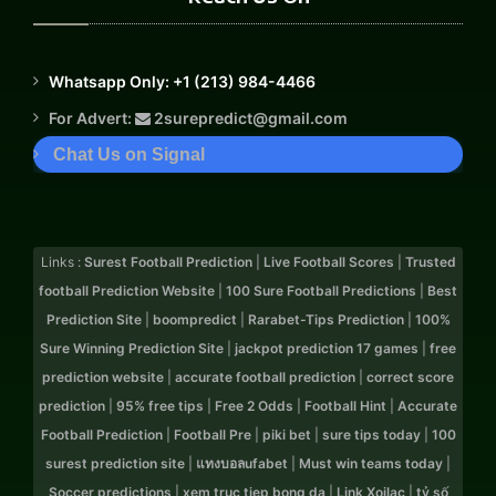
Whatsapp Only: +1 (213) 984-4466
For Advert:
2surepredict@gmail.com
Chat Us on Signal
Links :
Surest Football Prediction
|
Live Football Scores
|
Trusted
football Prediction Website
|
100 Sure Football Predictions
|
Best
Prediction Site
|
boompredict
|
Rarabet-Tips Prediction
|
100%
Sure Winning Prediction Site
|
jackpot prediction 17 games
|
free
prediction website
|
accurate football prediction
|
correct score
prediction
|
95% free tips
|
Free 2 Odds
|
Football Hint
|
Accurate
Football Prediction
|
Football Pre
|
piki bet
|
sure tips today
|
100
surest prediction site
|
แทงบอลufabet
|
Must win teams today
|
Soccer predictions
|
xem truc tiep bong da
|
Link Xoilac
|
tỷ số