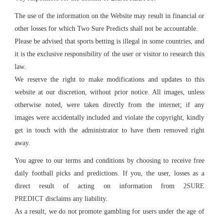
The use of the information on the Website may result in financial or
other losses for which Two Sure Predicts shall not be accountable.
Please be advised that sports betting is illegal in some countries, and
it is the exclusive responsibility of the user or visitor to research this
law.
We reserve the right to make modifications and updates to this
website at our discretion, without prior notice. All images, unless
otherwise noted, were taken directly from the internet; if any
images were accidentally included and violate the copyright, kindly
get in touch with the administrator to have them removed right
away.
You agree to our terms and conditions by choosing to receive free
daily football picks and predictions. If you, the user, losses as a
direct result of acting on information from
2SURE
PREDICT
disclaims any liability.
As a result, we do not promote gambling for users under the age of