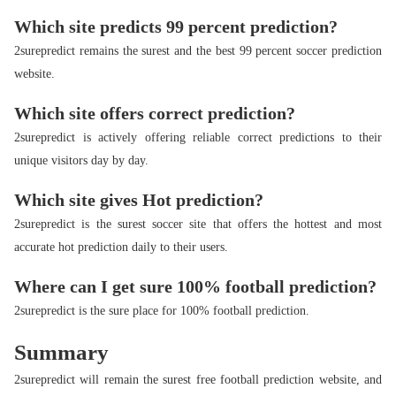
Which site predicts 99 percent prediction?
2surepredict remains the surest and the best 99 percent soccer prediction
website.
Which site offers correct prediction?
2surepredict is actively offering reliable correct predictions to their
unique visitors day by day.
Which site gives Hot prediction?
2surepredict is the surest soccer site that offers the hottest and most
accurate hot prediction daily to their users.
Where can I get sure 100% football prediction?
2surepredict is the sure place for 100% football prediction.
Summary
2surepredict will remain the surest free football prediction website, and