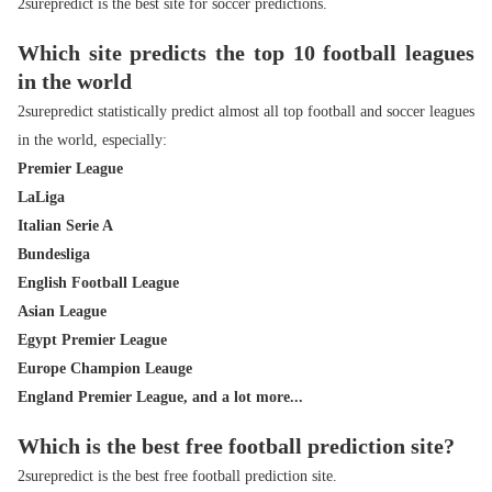
2surepredict is the best site for soccer predictions.
Which site predicts the top 10 football leagues
in the world
2surepredict statistically predict almost all top football and soccer leagues
in the world, especially:
Premier League
LaLiga
Italian Serie A
Bundesliga
English Football League
Asian League
Egypt Premier League
Europe Champion Leauge
England Premier League, and a lot more...
Which is the best free football prediction site?
2surepredict is the best free football prediction site.