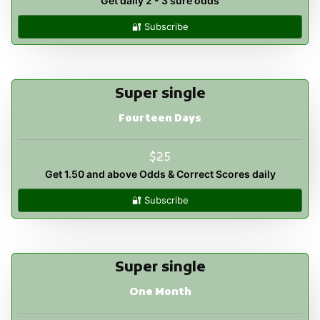
Get daily 2 - 3 sure odds
🔐 Subscribe
Super single
Fourteen Days
$25
Get 1.50 and above Odds & Correct Scores daily
🔐 Subscribe
Super single
One Month