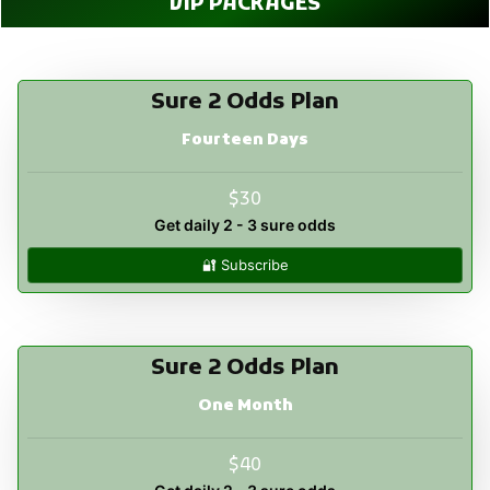
VIP PACKAGES
Sure 2 Odds Plan
Fourteen Days
$30
Get daily 2 - 3 sure odds
🔐 Subscribe
Sure 2 Odds Plan
One Month
$40