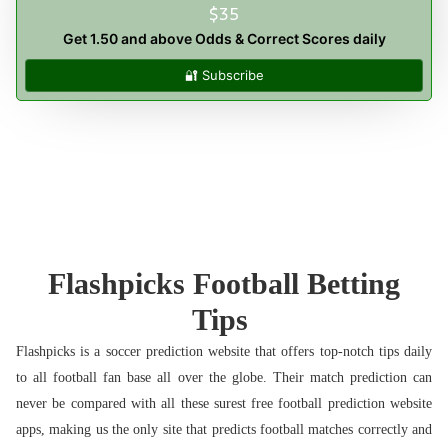
$35
Get 1.50 and above Odds & Correct Scores daily
🔐 Subscribe
Flashpicks Football Betting
Tips
Flashpicks is a soccer prediction website that offers top-notch tips daily
to all football fan base all over the globe. Their
match prediction can
never be compared with all these surest free football prediction website
apps, making us the only site that predicts football matches correctly and