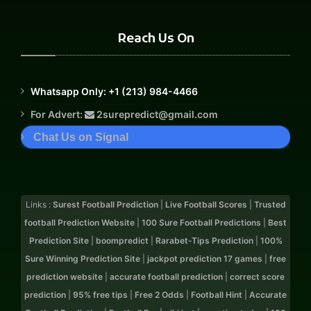
Reach Us On
Whatsapp Only: +1 (213) 984-4466
For Advert:
2surepredict@gmail.com
Chat Us on Signal
Links :
Surest Football Prediction
|
Live Football Scores
|
Trusted
football Prediction Website
|
100 Sure Football Predictions
|
Best
Prediction Site
|
boompredict
|
Rarabet-Tips Prediction
|
100%
Sure Winning Prediction Site
|
jackpot prediction 17 games
|
free
prediction website
|
accurate football prediction
|
correct score
prediction
|
95% free tips
|
Free 2 Odds
|
Football Hint
|
Accurate