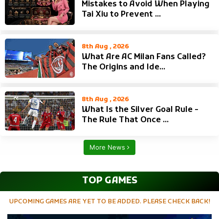
Mistakes to Avoid When Playing
Tai Xiu to Prevent ...
8th Aug , 2026
What Are AC Milan Fans Called?
The Origins and Ide...
8th Aug , 2026
What Is the Silver Goal Rule -
The Rule That Once ...
More News
TOP GAMES
UPCOMING GAMES ARE YET TO BE ADDED. PLEASE CHECK BACK!