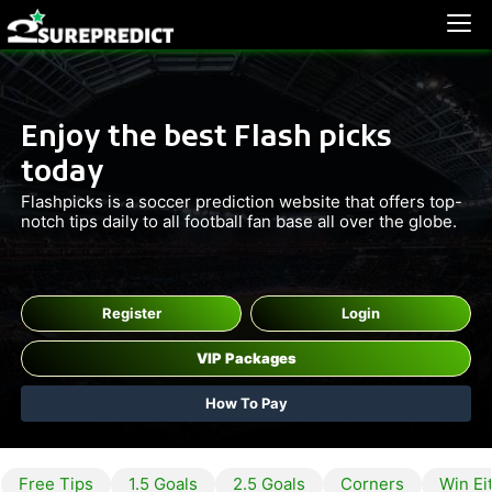
}
Enjoy the best Flash picks
today
Flashpicks is a soccer prediction website that offers top-
notch tips daily to all football fan base all over the globe.
Register
Login
VIP Packages
How To Pay
Free Tips
1.5 Goals
2.5 Goals
Corners
Win Ei