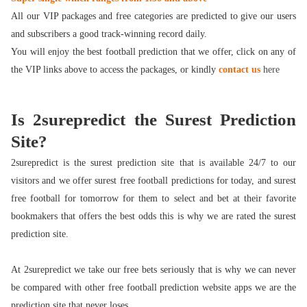
All our VIP packages and free categories are predicted to give our users
and subscribers a good track-winning record daily.
You will enjoy the best football prediction that we offer, click on any of
the VIP links above to access the packages, or kindly
contact us
here
Is 2surepredict the Surest Prediction
Site?
2surepredict is the surest prediction site that is available 24/7 to our
visitors and we offer surest free football predictions for today, and surest
free football for tomorrow for them to select and bet at their favorite
bookmakers that offers the best odds this is why we are rated the surest
prediction site.
At 2surepredict we take our free bets seriously that is why we can never
be compared with other free football prediction website apps we are the
prediction site that never loses.