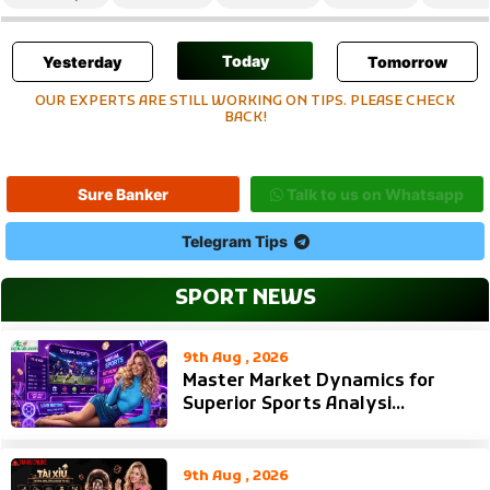
Today
Yesterday
Tomorrow
OUR EXPERTS ARE STILL WORKING ON TIPS. PLEASE CHECK
BACK!
Sure Banker
Talk to us on Whatsapp
Telegram Tips
SPORT NEWS
9th Aug , 2026
Master Market Dynamics for
Superior Sports Analysi...
9th Aug , 2026