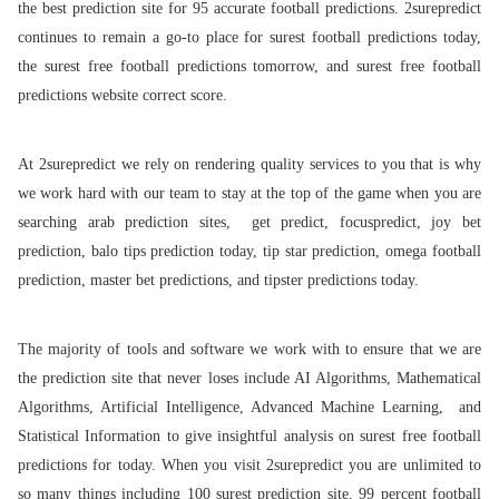
the best prediction site for 95 accurate football predictions. 2surepredict
continues to remain a go-to place for surest football predictions today,
the surest free football predictions tomorrow, and surest free football
predictions website correct score.
At 2surepredict we rely on rendering quality services to you that is why
we work hard with our team to stay at the top of the game when you are
searching arab prediction sites, get predict, focuspredict, joy bet
prediction, balo tips prediction today, tip star prediction, omega football
prediction, master bet predictions, and tipster predictions today.
The majority of tools and software we work with to ensure that we are
the prediction site that never loses include AI Algorithms, Mathematical
Algorithms, Artificial Intelligence, Advanced Machine Learning, and
Statistical Information to give insightful analysis on surest free football
predictions for today. When you visit 2surepredict you are unlimited to
so many things including 100 surest prediction site, 99 percent football