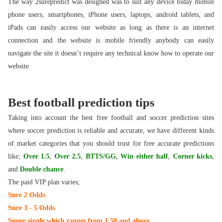
The way 2surepredict was designed was to suit any device today mobile
phone users, smartphones, iPhone users, laptops, android tablets, and
iPads can easily access our website as long as there is an internet
connection and the website is mobile friendly anybody can easily
navigate the site it doesn’t require any technical know how to operate our
website.
Best football prediction tips
Taking into account the best free football and soccer prediction sites
where soccer prediction is reliable and accurate, we have different kinds
of market categories that you should trust for free accurate predictions
like;
Over 1.5
,
Over 2.5
,
BTTS/GG
,
Win either half
,
Corner kicks
,
and
Double chance
.
The paid VIP plan varies;
Sure 2 Odds
Sure 3 - 5 Odds
Super single
which
ranges from 1.50 and above