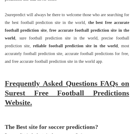
2surepredict will always be there to welcome those who are searching for
the best football prediction site in the world,
the
best free accurate
football prediction site
,
free accurate football prediction site in the
world
, sure football prediction site in the world, precise football
prediction site,
reliable football prediction site in the world
, most
accurately football prediction site, accurate football predictions for free,
and free accurate football prediction site in the world app.
Frequently Asked Questions FAQs on
Surest Free Football Predictions
Website.
The Best site for soccer predictions?