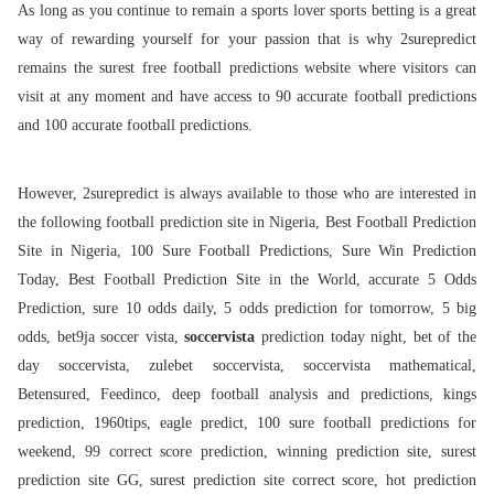
As long as you continue to remain a sports lover sports betting is a great
way of rewarding yourself for your passion that is why 2surepredict
remains the surest free football predictions website where visitors can
visit at any moment and have access to 90 accurate football predictions
and 100 accurate football predictions.
However, 2surepredict is always available to those who are interested in
the following football prediction site in Nigeria, Best Football Prediction
Site in Nigeria, 100 Sure Football Predictions, Sure Win Prediction
Today, Best Football Prediction Site in the World, accurate 5 Odds
Prediction, sure 10 odds daily, 5 odds prediction for tomorrow, 5 big
odds, bet9ja soccer vista,
soccervista
prediction today night, bet of the
day soccervista, zulebet soccervista, soccervista mathematical,
Betensured, Feedinco, deep football analysis and predictions, kings
prediction, 1960tips, eagle predict, 100 sure football predictions for
weekend, 99 correct score prediction, winning prediction site, surest
prediction site GG, surest prediction site correct score, hot prediction