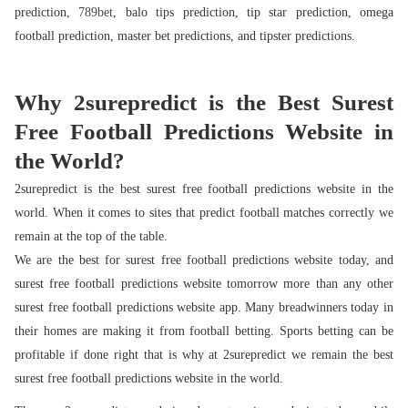
prediction,
789bet
, balo tips prediction, tip star prediction, omega
football prediction, master bet predictions, and tipster predictions.
Why 2surepredict is the Best Surest
Free Football Predictions Website in
the World?
2surepredict is the best surest free football predictions website in the
world. When it comes to sites that predict football matches correctly we
remain at the top of the table.
We are the best for surest free football predictions website today, and
surest free football predictions website tomorrow more than any other
surest free football predictions website app. Many breadwinners today in
their homes are making it from football betting. Sports betting can be
profitable if done right that is why at 2surepredict we remain the best
surest free football predictions website in the world.