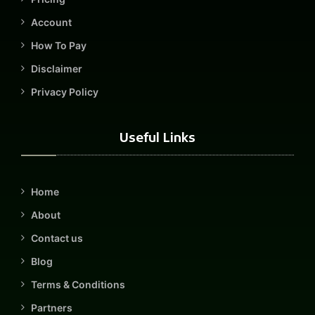
Account
How To Pay
Disclaimer
Privacy Policy
Useful Links
Home
About
Contact us
Blog
Terms & Conditions
Partners