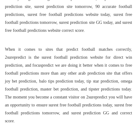
prediction site, surest prediction site tomorrow, 90 accurate football
predictions, surest free football predictions website today, surest free
football predictions tomorrow, surest prediction site GG today, and surest
free football predictions website correct score.
When it comes to sites that predict football matches correctly,
2surepredict is the surest football prediction website for direct win
prediction, and focuspredict we are doing it better when it comes to free
football predictions more than any other arab prediction site that offers
joy bet prediction, balo tips prediction today, tip star prediction, omega
football prediction, master bet prediction, and tipster predictions today.
The moment you become a constant visitor on 2surepredict you will have
an opportunity to ensure surest free football predictions today, surest free
football predictions tomorrow, and surest prediction GG and correct
score.