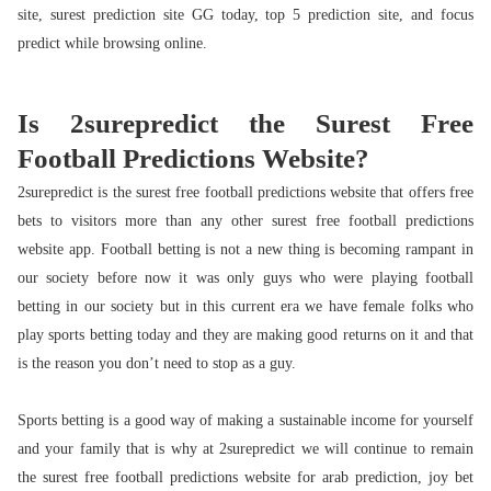
site, surest prediction site GG today, top 5 prediction site, and focus
predict while browsing online.
Is 2surepredict the Surest Free
Football Predictions Website?
2surepredict is the surest free football predictions website that offers free
bets to visitors more than any other surest free football predictions
website app. Football betting is not a new thing is becoming rampant in
our society before now it was only guys who were playing football
betting in our society but in this current era we have female folks who
play sports betting today and they are making good returns on it and that
is the reason you don’t need to stop as a guy.
Sports betting is a good way of making a sustainable income for yourself
and your family that is why at 2surepredict we will continue to remain
the surest free football predictions website for arab prediction, joy bet