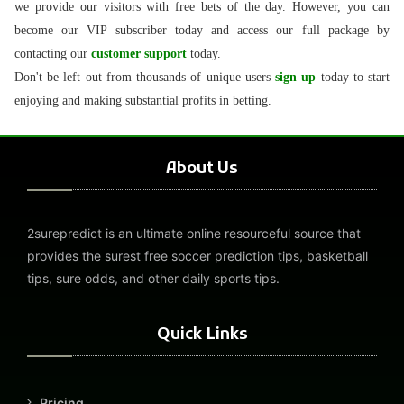
we provide our visitors with free bets of the day. However, you can
become our VIP subscriber today and access our full package by
contacting our
customer support
today.
Don't be left out from thousands of unique users
sign up
today to start
enjoying and making substantial profits in betting.
About Us
2surepredict is an ultimate online resourceful source that
provides the surest free soccer prediction tips, basketball
tips, sure odds, and other daily sports tips.
Quick Links
Pricing