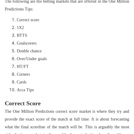
The following are the betting markets that are offered in the One Million
Predictions Tips:
Correct score
1X2
BTTS
Goalscorers
Double chance
Over/Under goals
HT/FT
Corners
Cards
Acca Tips
Correct Score
The One Million Predictions correct score market is where they try and
provide the exact score of the match at full time. It is about forecasting
what the final scoreline of the match will be. This is arguably the most