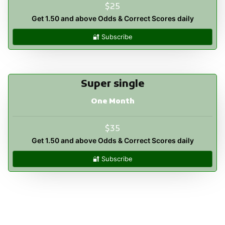
$25
Get 1.50 and above Odds & Correct Scores daily
🔐 Subscribe
Super single
One Month
$35
Get 1.50 and above Odds & Correct Scores daily
🔐 Subscribe