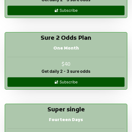
🔐 Subscribe
Sure 2 Odds Plan
One Month
$40
Get daily 2 - 3 sure odds
🔐 Subscribe
Super single
Fourteen Days