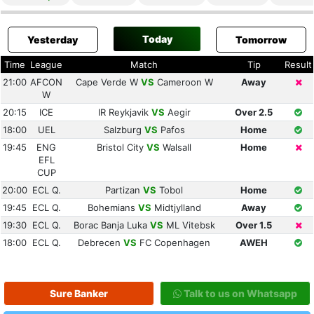
Today
Yesterday
Tomorrow
Time
League
Match
Tip
Result
21:00
AFCON
Cape Verde W
VS
Cameroon W
Away
W
20:15
ICE
IR Reykjavik
VS
Aegir
Over 2.5
18:00
UEL
Salzburg
VS
Pafos
Home
19:45
ENG
Bristol City
VS
Walsall
Home
EFL
CUP
20:00
ECL Q.
Partizan
VS
Tobol
Home
19:45
ECL Q.
Bohemians
VS
Midtjylland
Away
19:30
ECL Q.
Borac Banja Luka
VS
ML Vitebsk
Over 1.5
18:00
ECL Q.
Debrecen
VS
FC Copenhagen
AWEH
Sure Banker
Talk to us on Whatsapp