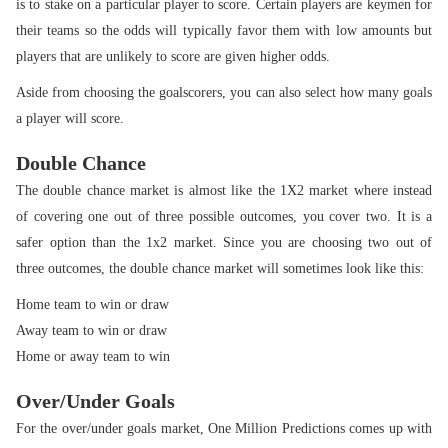
is to stake on a particular player to score. Certain players are keymen for
their teams so the odds will typically favor them with low amounts but
players that are unlikely to score are given higher odds.
Aside from choosing the goalscorers, you can also select how many goals
a player will score.
Double Chance
The double chance market is almost like the 1X2 market where instead
of covering one out of three possible outcomes, you cover two. It is a
safer option than the 1x2 market. Since you are choosing two out of
three outcomes, the double chance market will sometimes look like this:
Home team to win or draw
Away team to win or draw
Home or away team to win
Over/Under Goals
For the over/under goals market, One Million Predictions comes up with