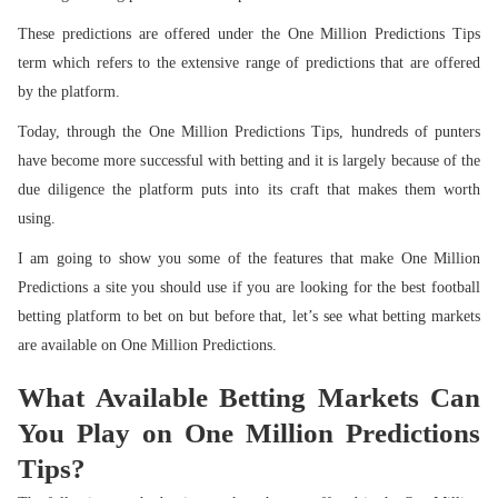
These predictions are offered under the One Million Predictions Tips
term which refers to the extensive range of predictions that are offered
by the platform.
Today, through the One Million Predictions Tips, hundreds of punters
have become more successful with betting and it is largely because of the
due diligence the platform puts into its craft that makes them worth
using.
I am going to show you some of the features that make One Million
Predictions a site you should use if you are looking for the best football
betting platform to bet on but before that, let’s see what betting markets
are available on One Million Predictions.
What Available Betting Markets Can
You Play on One Million Predictions
Tips?