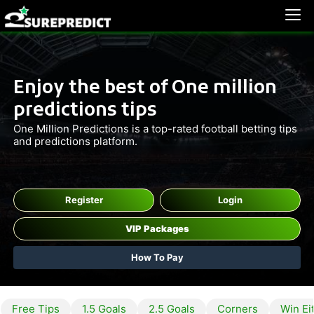
}
Enjoy the best of One million
predictions tips
One Million Predictions is a top-rated football betting tips
and predictions platform.
Register
Login
VIP Packages
How To Pay
Free Tips
1.5 Goals
2.5 Goals
Corners
Win Ei