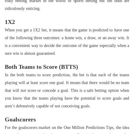
risky betting market in the world of sports betting but the odds are
ridiculously enticing.
1X2
When you get a 1X2 bet, it means that the game is predicted to have one
of the following three outcomes: a home win, a draw, or an away win. It
is a convenient way to decide the outcome of the game especially when a
sure win is almost guaranteed.
Both Teams to Score (BTTS)
In the both teams to score prediction, the bet is that each of the teams
playing will at least score one goal. It means that there would be no team
that will not score or concede a goal. This is a safe betting option when
you know that the teams playing have the potential to score goals and
aren’t defensively capable of not conceiving goals.
Goalscorers
For the goalscorers market on the One Million Predictions Tips, the idea