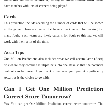
have matches with lots of corners being played.
Cards
This prediction includes deciding the number of cards that will be shown
in the game. There are teams that have a track record for making too
many fouls. Such teams are likely culprits for fouls so this market will
work with them a lot of the time.
Acca Tips
One Million Predictions also includes what we call accumulator (Acca)
tips where they combine multiple bets into one stake so that the potential
cashout can be more. If you want to increase your payout significantly
Acca tips is the choice to go with.
Can I Get One Million Prediction
Correct Score Tomorrow?
Yes. You can get One Million Prediction correct score tomorrow. The