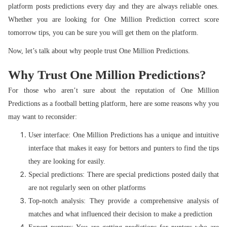
platform posts predictions every day and they are always reliable ones.
Whether you are looking for One Million Prediction correct score
tomorrow tips, you can be sure you will get them on the platform.
Now, let’s talk about why people trust One Million Predictions.
Why Trust One Million Predictions?
For those who aren’t sure about the reputation of One Million
Predictions as a football betting platform, here are some reasons why you
may want to reconsider:
User interface: One Million Predictions has a unique and intuitive
interface that makes it easy for bettors and punters to find the tips
they are looking for easily.
Special predictions: There are special predictions posted daily that
are not regularly seen on other platforms
Top-notch analysis: They provide a comprehensive analysis of
matches and what influenced their decision to make a prediction