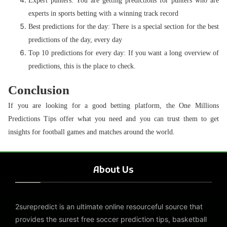
Expert punters: You are getting predictions for punters who are
experts in sports betting with a winning track record
Best predictions for the day: There is a special section for the best
predictions of the day, every day
Top 10 predictions for every day: If you want a long overview of
predictions, this is the place to check.
Conclusion
If you are looking for a good betting platform, the One Millions
Predictions Tips offer what you need and you can trust them to get
insights for football games and matches around the world.
About Us
2surepredict is an ultimate online resourceful source that
provides the surest free soccer prediction tips, basketball