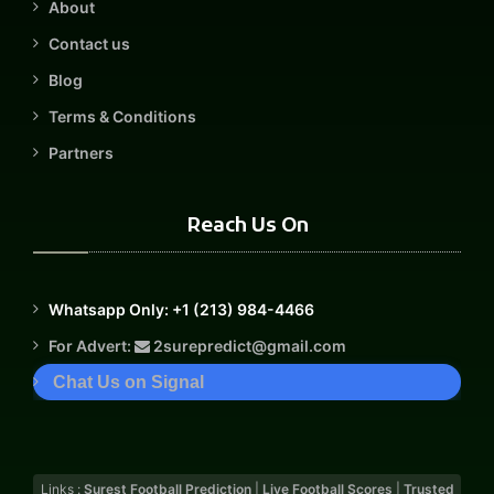
About
Contact us
Blog
Terms & Conditions
Partners
Reach Us On
Whatsapp Only: +1 (213) 984-4466
For Advert:
2surepredict@gmail.com
Chat Us on Signal
Links :
Surest Football Prediction
|
Live Football Scores
|
Trusted