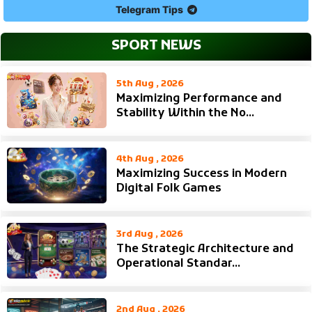
Telegram Tips
SPORT NEWS
5th Aug , 2026
Maximizing Performance and
Stability Within the No...
4th Aug , 2026
Maximizing Success in Modern
Digital Folk Games
3rd Aug , 2026
The Strategic Architecture and
Operational Standar...
2nd Aug , 2026