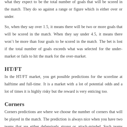
what they expect to be the total number of goals that will be scored in
the match. They do so against a range or figure which is either over or
under.
So, when they say over 1.5, it means there will be two or more goals that
will be scored in the match. When they say under 4.5, it means there
won’t be more than four goals to be scored in the match. The bet is lost
if the total number of goals exceeds what was selected for the under-
market or fails to hit the mark for the over-market.
HT/FT
In the HT/FT market, you get possible predictions for the scoreline at
halftime and full-time. It is a market with a lot of potential odds and a
lot of times it is highly risky but the reward is very enticing too.
Corners
Corners predictions are where we choose the number of corners that will
be played in the match. The prediction is always nice when you have two
teams that are either defensively strong or attack-minded. Such teams