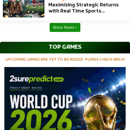
Maximizing Strategic Returns
with Real Time Sports...
More News
TOP GAMES
UPCOMING GAMES ARE YET TO BE ADDED. PLEASE CHECK BACK!