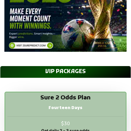
VIP PACKAGES
Sure 2 Odds Plan
Fourteen Days
$30
Get daily 2 - 3 sure odds