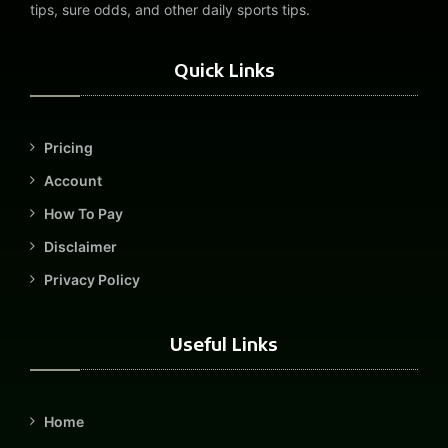
tips, sure odds, and other daily sports tips.
Quick Links
Pricing
Account
How To Pay
Disclaimer
Privacy Policy
Useful Links
Home