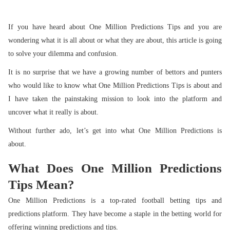
If you have heard about One Million Predictions Tips and you are
wondering what it is all about or what they are about, this article is going
to solve your dilemma and confusion.
It is no surprise that we have a growing number of bettors and punters
who would like to know what One Million Predictions Tips is about and
I have taken the painstaking mission to look into the platform and
uncover what it really is about.
Without further ado, let’s get into what One Million Predictions is
about.
What Does One Million Predictions
Tips Mean?
One Million Predictions is a top-rated football betting tips and
predictions platform. They have become a staple in the betting world for
offering winning predictions and tips.