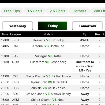
Free Tips
1.5 Goals
2.5 Goals
Corners
Win Ei
Today
Yesterday
Tomorrow
Time
League
Match
Tip
Result
17:00
DEN
Horsens
VS
Brondby
AWEH
?
14:05
UAE
Arsenal
VS
Dortmund
Home
?
cup
15:00
FAR
Vikingur
VS
Toftir
Home
?
13:30
NOR
Lillestrom
VS
Rosenborg
One team to
?
score- Over
1.5 - Yes
14:00
CZE
Slavia Prague
VS
FK Pardubice
Home
?
20:00
CRO
Hajduk Split
VS
Istra 1961
Home
?
20:00
BOS
Zrinjski
VS
Celik Zenica
Home
?
20:00
BOL
GV San Jose
VS
Always Ready
Away
?
16:00
ARM
Shirak Gyumri
VS
Noah
Away
?