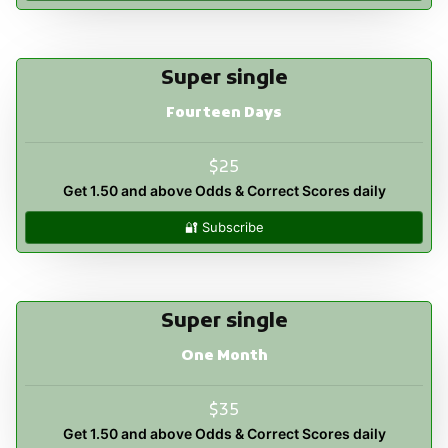
Super single
Fourteen Days
$25
Get 1.50 and above Odds & Correct Scores daily
🔐 Subscribe
Super single
One Month
$35
Get 1.50 and above Odds & Correct Scores daily