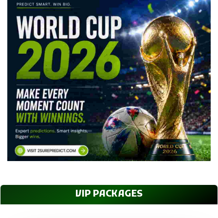
VIP PACKAGES