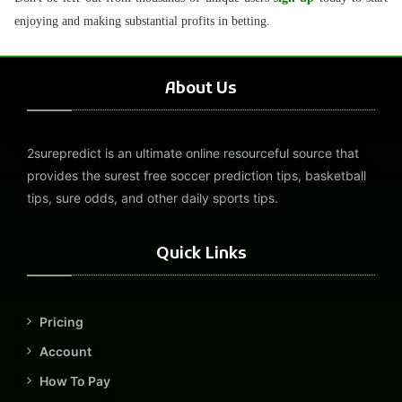
enjoying and making substantial profits in betting.
About Us
2surepredict is an ultimate online resourceful source that
provides the surest free soccer prediction tips, basketball
tips, sure odds, and other daily sports tips.
Quick Links
Pricing
Account
How To Pay