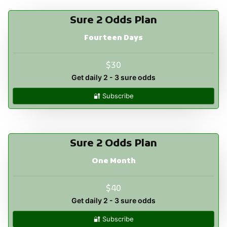
Sure 2 Odds Plan
Fourteen Days
$30
Get daily 2 - 3 sure odds
🔐 Subscribe
Sure 2 Odds Plan
One Month
$40
Get daily 2 - 3 sure odds
🔐 Subscribe