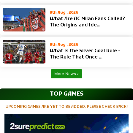
8th Aug , 2026
What Are AC Milan Fans Called?
The Origins and Ide...
8th Aug , 2026
What Is the Silver Goal Rule -
The Rule That Once ...
More News
TOP GAMES
UPCOMING GAMES ARE YET TO BE ADDED. PLEASE CHECK BACK!