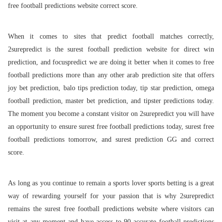
free football predictions website correct score.
When it comes to sites that predict football matches correctly,
2surepredict is the surest football prediction website for direct win
prediction, and focuspredict we are doing it better when it comes to free
football predictions more than any other arab prediction site that offers
joy bet prediction, balo tips prediction today, tip star prediction, omega
football prediction, master bet prediction, and tipster predictions today.
The moment you become a constant visitor on 2surepredict you will have
an opportunity to ensure surest free football predictions today, surest free
football predictions tomorrow, and surest prediction GG and correct
score.
As long as you continue to remain a sports lover sports betting is a great
way of rewarding yourself for your passion that is why 2surepredict
remains the surest free football predictions website where visitors can
visit at any moment and have access to 90 accurate football predictions