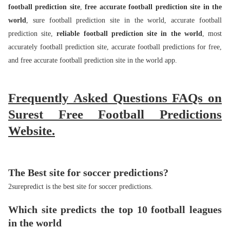
football prediction site
,
free accurate football prediction site in the
world
, sure football prediction site in the world, accurate football
prediction site,
reliable football prediction site in the world
, most
accurately football prediction site, accurate football predictions for free,
and free accurate football prediction site in the world app.
Frequently Asked Questions FAQs on
Surest Free Football Predictions
Website.
The Best site for soccer predictions?
2surepredict is the best site for soccer predictions.
Which site predicts the top 10 football leagues
in the world