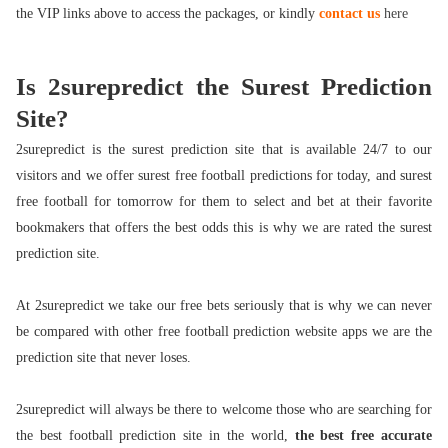
the VIP links above to access the packages, or kindly
contact us
here
Is 2surepredict the Surest Prediction
Site?
2surepredict is the surest prediction site that is available 24/7 to our
visitors and we offer surest free football predictions for today, and surest
free football for tomorrow for them to select and bet at their favorite
bookmakers that offers the best odds this is why we are rated the surest
prediction site.
At 2surepredict we take our free bets seriously that is why we can never
be compared with other free football prediction website apps we are the
prediction site that never loses.
2surepredict will always be there to welcome those who are searching for
the best football prediction site in the world,
the
best free accurate