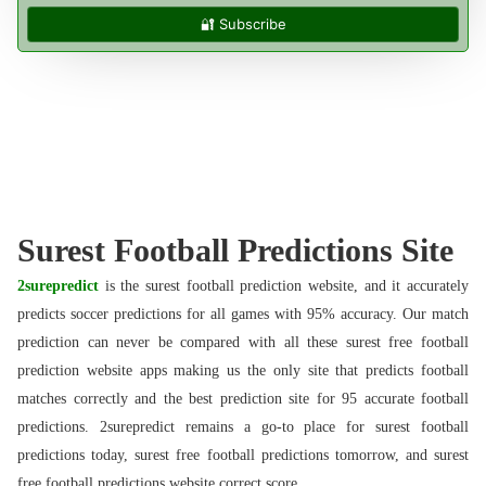
🔐 Subscribe
Surest Football Predictions Site
2surepredict
is the surest football prediction website, and it accurately
predicts soccer predictions for all games with 95% accuracy. Our match
prediction can never be compared with all these surest free football
prediction website apps making us the only site that predicts football
matches correctly and the best prediction site for 95 accurate football
predictions. 2surepredict remains a go-to place for surest football
predictions today, surest free football predictions tomorrow, and surest
free football predictions website correct score.