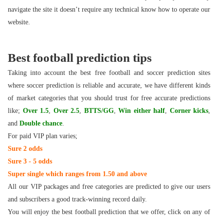
navigate the site it doesn’t require any technical know how to operate our
website.
Best football prediction tips
Taking into account the best free football and soccer prediction sites
where soccer prediction is reliable and accurate, we have different kinds
of market categories that you should trust for free accurate predictions
like;
Over 1.5
,
Over 2.5
,
BTTS/GG
,
Win either half
,
Corner kicks
,
and
Double chance
.
For paid VIP plan varies;
Sure 2 odds
Sure 3 - 5 odds
Super single
which
ranges from 1.50 and above
All our VIP packages and free categories are predicted to give our users
and subscribers a good track-winning record daily.
You will enjoy the best football prediction that we offer, click on any of