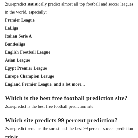
2surepredict statistically predict almost all top football and soccer leagues
in the world, especially:
Premier League
LaLiga
Italian Serie A
Bundesliga
English Football League
Asian League
Egypt Premier League
Europe Champion Leauge
England Premier League, and a lot more...
Which is the best free football prediction site?
2surepredict is the best free football prediction site.
Which site predicts 99 percent prediction?
2surepredict remains the surest and the best 99 percent soccer prediction
website.