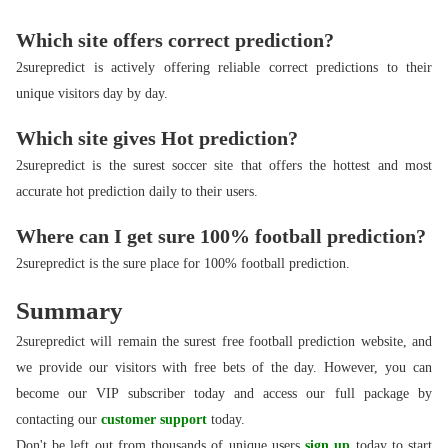
Which site offers correct prediction?
2surepredict is actively offering reliable correct predictions to their
unique visitors day by day.
Which site gives Hot prediction?
2surepredict is the surest soccer site that offers the hottest and most
accurate hot prediction daily to their users.
Where can I get sure 100% football prediction?
2surepredict is the sure place for 100% football prediction.
Summary
2surepredict will remain the surest free football prediction website, and
we provide our visitors with free bets of the day. However, you can
become our VIP subscriber today and access our full package by
contacting our
customer support
today.
Don't be left out from thousands of unique users
sign up
today to start