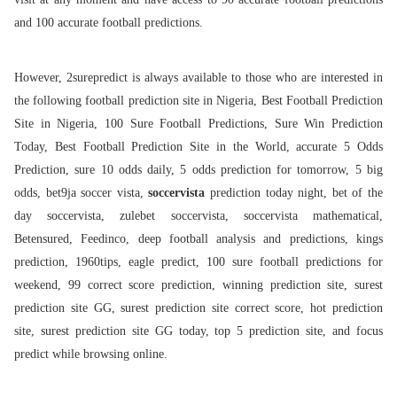
and 100 accurate football predictions.
However, 2surepredict is always available to those who are interested in
the following football prediction site in Nigeria, Best Football Prediction
Site in Nigeria, 100 Sure Football Predictions, Sure Win Prediction
Today, Best Football Prediction Site in the World, accurate 5 Odds
Prediction, sure 10 odds daily, 5 odds prediction for tomorrow, 5 big
odds, bet9ja soccer vista,
soccervista
prediction today night, bet of the
day soccervista, zulebet soccervista, soccervista mathematical,
Betensured, Feedinco, deep football analysis and predictions, kings
prediction, 1960tips, eagle predict, 100 sure football predictions for
weekend, 99 correct score prediction, winning prediction site, surest
prediction site GG, surest prediction site correct score, hot prediction
site, surest prediction site GG today, top 5 prediction site, and focus
predict while browsing online.