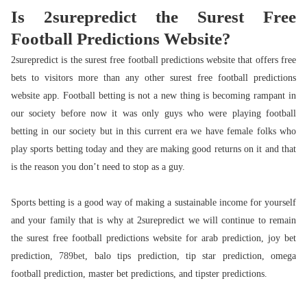
Is 2surepredict the Surest Free
Football Predictions Website?
2surepredict is the surest free football predictions website that offers free
bets to visitors more than any other surest free football predictions
website app. Football betting is not a new thing is becoming rampant in
our society before now it was only guys who were playing football
betting in our society but in this current era we have female folks who
play sports betting today and they are making good returns on it and that
is the reason you don’t need to stop as a guy.
Sports betting is a good way of making a sustainable income for yourself
and your family that is why at 2surepredict we will continue to remain
the surest free football predictions website for arab prediction, joy bet
prediction,
789bet
, balo tips prediction, tip star prediction, omega
football prediction, master bet predictions, and tipster predictions.