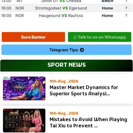
13:00
INT
Johor DT
VS
Chelsea
AWEH
?
16:00
NOR
Stromsgodset
VS
Egersund
Home
?
16:00
NOR
Haugesund
VS
Raufoss
Home
?
Sure Banker
Talk to us on Whatsapp
Telegram Tips
SPORT NEWS
9th Aug , 2026
Master Market Dynamics for
Superior Sports Analysi...
9th Aug , 2026
Mistakes to Avoid When Playing
Tai Xiu to Prevent ...