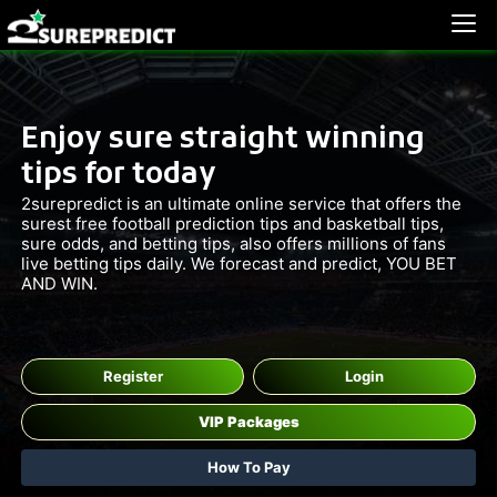
}
Enjoy sure straight winning
tips for today
2surepredict is an ultimate online service that offers the
surest free football prediction tips and basketball tips,
sure odds, and betting tips, also offers millions of fans
live betting tips daily. We forecast and predict, YOU BET
AND WIN.
Register
Login
VIP Packages
How To Pay