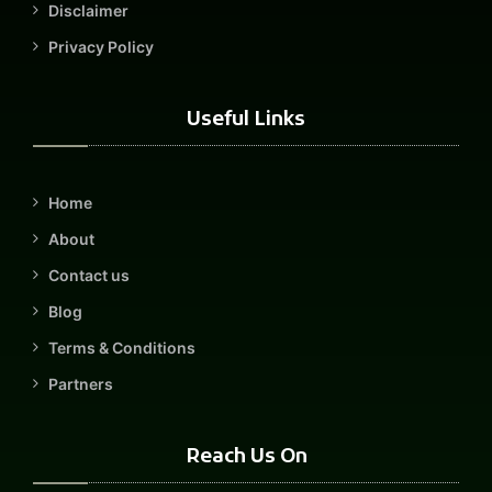
Disclaimer
Privacy Policy
Useful Links
Home
About
Contact us
Blog
Terms & Conditions
Partners
Reach Us On