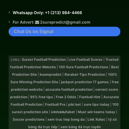
Whatsapp Only: +1 (213) 984-4466
For Advert:
2surepredict@gmail.com
Chat Us on Signal
Links :
Surest Football Prediction
|
Live Football Scores
|
Trusted
football Prediction Website
|
100 Sure Football Predictions
|
Best
Prediction Site
|
boompredict
|
Rarabet-Tips Prediction
|
100%
Sure Winning Prediction Site
|
jackpot prediction 17 games
|
free
prediction website
|
accurate football prediction
|
correct score
prediction
|
95% free tips
|
Free 2 Odds
|
Football Hint
|
Accurate
Football Prediction
|
Football Pre
|
piki bet
|
sure tips today
|
100
surest prediction site
|
แทงบอลufabet
|
Must win teams today
|
Soccer predictions
|
xem truc tiep bong da
|
Link Xoilac
|
tỷ số
bóng đá trực tiếp
|
xem bóng đá trực tuyến