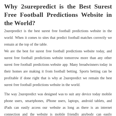
Why 2surepredict is the Best Surest
Free Football Predictions Website in
the World?
2surepredict is the best surest free football predictions website in the
world. When it comes to sites that predict football matches correctly we
remain at the top of the table.
We are the best for surest free football predictions website today, and
surest free football predictions website tomorrow more than any other
surest free football predictions website app. Many breadwinners today in
their homes are making it from football betting. Sports betting can be
profitable if done right that is why at 2surepredict we remain the best
surest free football predictions website in the world.
The way 2surepredict was designed was to suit any device today mobile
phone users, smartphones, iPhone users, laptops, android tablets, and
iPads can easily access our website as long as there is an internet
connection and the website is mobile friendly anybody can easily