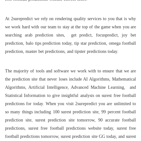
At 2surepredict we rely on rendering quality services to you that is why
we work hard with our team to stay at the top of the game when you are
searching arab prediction sites, get predict, focuspredict, joy bet
prediction, balo tips prediction today, tip star prediction, omega football
prediction, master bet predictions, and tipster predictions today.
The majority of tools and software we work with to ensure that we are
the prediction site that never loses include AI Algorithms, Mathematical
Algorithms, Artificial Intelligence, Advanced Machine Learning, and
Statistical Information to give insightful analysis on surest free football
predictions for today. When you visit 2surepredict you are unlimited to
so many things including 100 surest prediction site, 99 percent football
prediction site, surest prediction site tomorrow, 90 accurate football
predictions, surest free football predictions website today, surest free
football predictions tomorrow, surest prediction site GG today, and surest